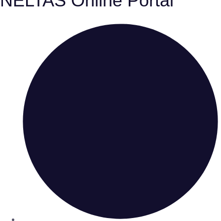
NELTAS Online Portal