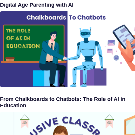
Digital Age Parenting with AI
From Chalkboards to Chatbots: The Role of AI in
Education