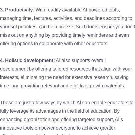
3. Productivity:
With readily available AI-powered tools,
managing time, lectures, activities, and deadlines according to
your set priorities, can be a breeze. Such tools ensure you don’t
miss out on anything by providing timely reminders and even
offering options to collaborate with other educators.
4. Holistic development:
AI also supports overall
development by offering tailored resources that align with your
interests, eliminating the need for extensive research, saving
time, and providing relevant and effective growth materials.
These are just a few ways by which AI can enable educators to
fully leverage its advantages in the field of education. By
enhancing organization and offering targeted support, AI’s
innovative tools empower everyone to achieve greater