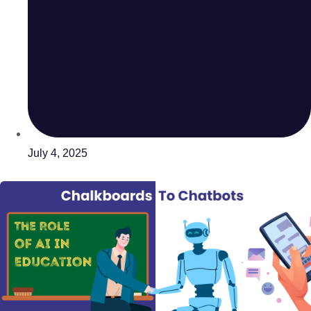
July 4, 2025