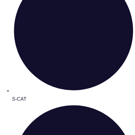
S-CAT