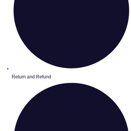
Return and Refund