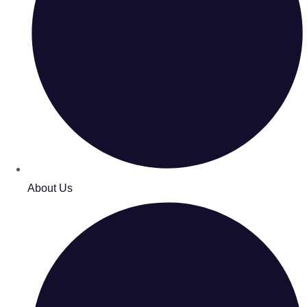
About Us