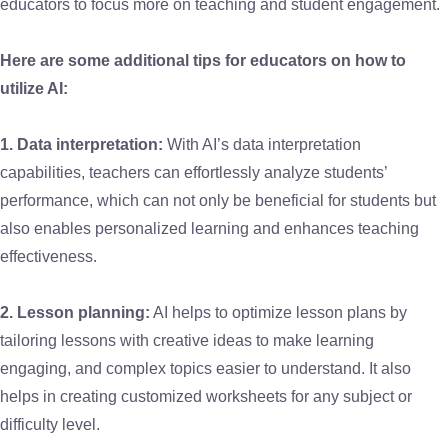
educators to focus more on teaching and student engagement.
Here are some additional tips for educators on how to
utilize AI:
1. Data interpretation:
With AI’s data interpretation
capabilities, teachers can effortlessly analyze students’
performance, which can not only be beneficial for students but
also enables personalized learning and enhances teaching
effectiveness.
2. Lesson planning:
AI helps to optimize lesson plans by
tailoring lessons with creative ideas to make learning
engaging, and complex topics easier to understand. It also
helps in creating customized worksheets for any subject or
difficulty level.