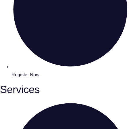
Register Now
Services