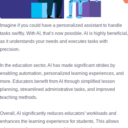
Imagine if you could have a personalized assistant to handle
tasks swiftly. With AI, that’s now possible. AI is highly beneficial,
as it understands your needs and executes tasks with
precision.
In the education sector, AI has made significant strides by
enabling automation, personalized learning experiences, and
more. Educators benefit from AI through simplified lesson
planning, streamlined administrative tasks, and improved
teaching methods.
Overall, AI significantly reduces educators’ workloads and
enhances the learning experience for students. This allows