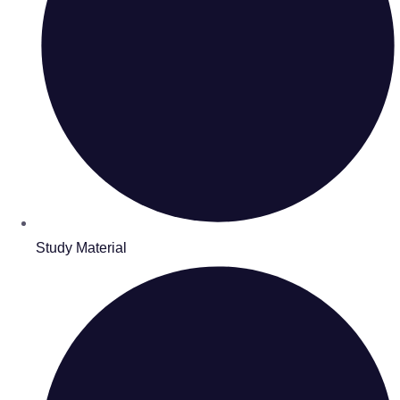
Study Material