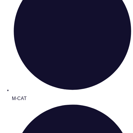
M-CAT