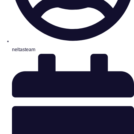
neltasteam