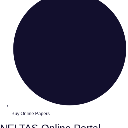
Buy Online Papers