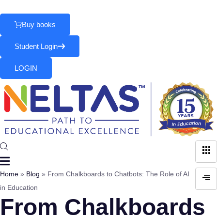
Skip
Parents
|
School
|
Teachers
to
Buy books
content
Student Login
LOGIN
Home
»
Blog
»
From Chalkboards to Chatbots: The Role of AI
in Education
From Chalkboards