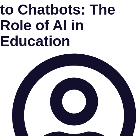
to Chatbots: The
Role of AI in
Education