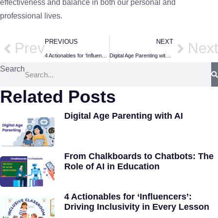
effectiveness and balance in both our personal and
professional lives.
PREVIOUS
NEXT
Prev
Next
4 Actionables for ‘Influencers’: Driving Inclusivity in Every Lesson
Digital Age Parenting with AI
Search
Related Posts
Digital Age Parenting with AI
From Chalkboards to Chatbots: The
Role of AI in Education
4 Actionables for ‘Influencers’:
Driving Inclusivity in Every Lesson