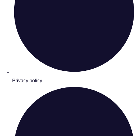
Privacy policy