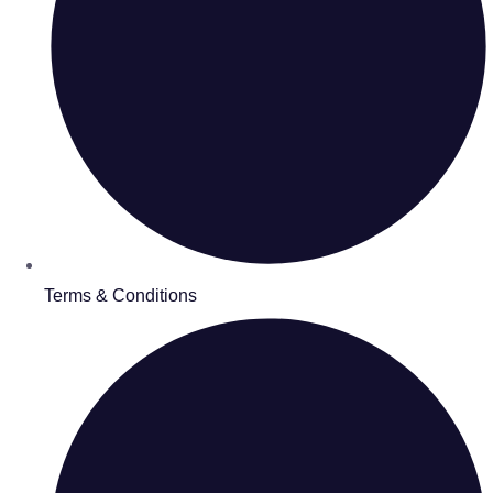
Terms & Conditions