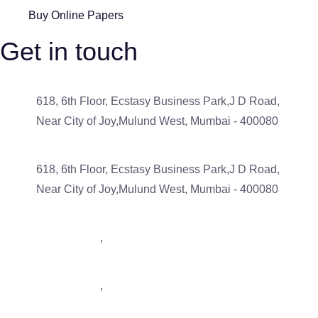
Buy Online Papers
Get in touch
618, 6th Floor, Ecstasy Business Park,J D Road,
Near City of Joy,Mulund West, Mumbai - 400080
618, 6th Floor, Ecstasy Business Park,J D Road,
Near City of Joy,Mulund West, Mumbai - 400080
9833488793
,
7506043539
9833488793
,
7506043539