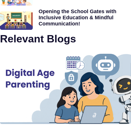
Opening the School Gates with
Inclusive Education & Mindful
Communication!
Relevant Blogs