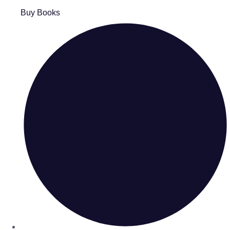
Buy Books