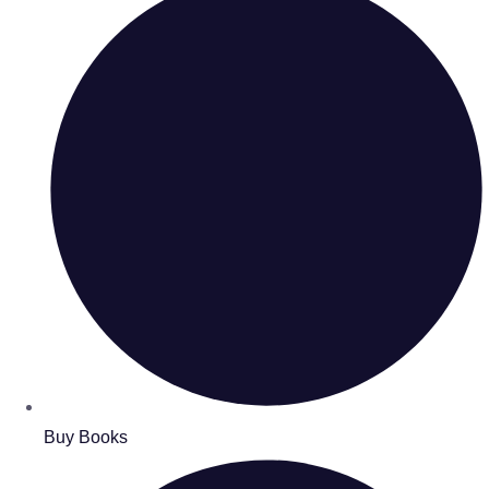
Buy Books