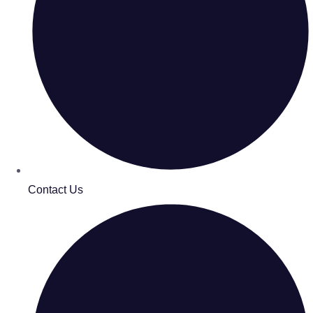
Contact Us