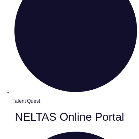
Talent Quest
NELTAS Online Portal