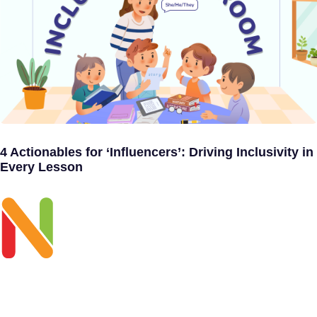
4 Actionables for ‘Influencers’: Driving Inclusivity in
Every Lesson