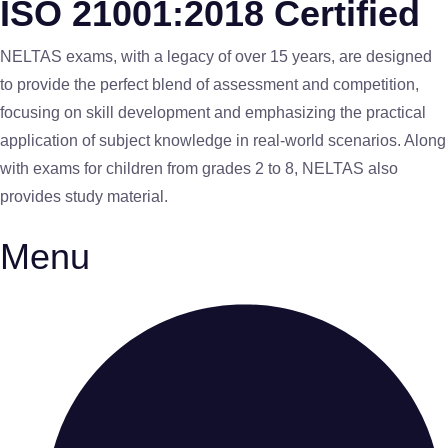
ISO 21001:2018 Certified
NELTAS exams, with a legacy of over 15 years, are designed
to provide the perfect blend of assessment and competition,
focusing on skill development and emphasizing the practical
application of subject knowledge in real-world scenarios. Along
with exams for children from grades 2 to 8, NELTAS also
provides study material.
Menu