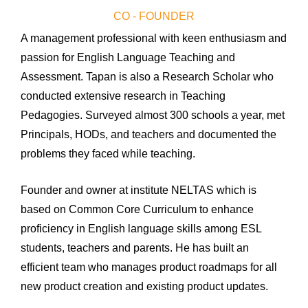
CO - FOUNDER
A management professional with keen enthusiasm and
passion for English Language Teaching and
Assessment.
Tapan is also a Research Scholar who
conducted extensive research in Teaching
Pedagogies.
Surveyed almost 300 schools a year, met
Principals, HODs, and teachers and documented the
problems they faced while teaching.
Founder and owner at institute NELTAS which is
based on Common Core Curriculum to enhance
proficiency
in English language skills among ESL
students,
teachers
and parents. He has built an
efficient team who manages product roadmaps for all
new product creation and existing product updates.