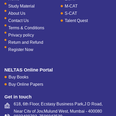
Study Material
M-CAT
About Us
S-CAT
Contact Us
Talent Quest
Terms & Conditions
Privacy policy
Return and Refund
Register Now
NELTAS Online Portal
Buy Books
Buy Online Papers
Get in touch
618, 6th Floor, Ecstasy Business Park,J D Road,
Near City of Joy,Mulund West, Mumbai - 400080