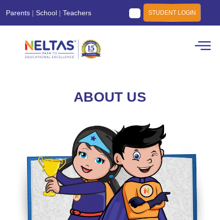
Parents
|
School
|
Teachers
STUDENT LOGIN
ABOUT US