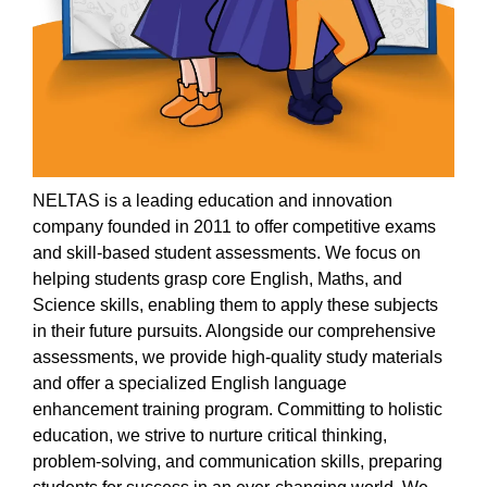
NELT
AS is a leading education and innovation
company founded in 2011 to offer competitive exams
and skill-based student assessments. We focus on
helping students grasp core English,
Maths
, and
Science skills, enabling them to apply these subjects
in their future pursuits. Alongside our comprehensive
assessments, we
provide
high-quality study materials
and offer a specialized English language
enhancement training program. Committing to holistic
education, we strive to nurture critical thinking,
problem-solving, and communication skills, preparing