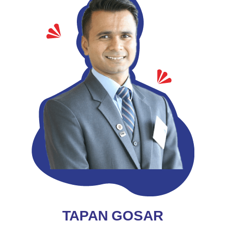
TAPAN GOSAR