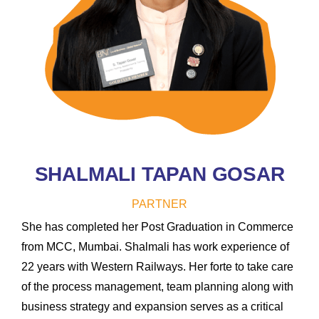
SHALMALI TAPAN GOSAR
PARTNER
She has completed her Post Graduation in Commerce
from MCC, Mumbai. Shalmali has work experience of
22 years with Western Railways. Her forte to take care
of the process management, team planning along with
business strategy and expansion serves as a critical