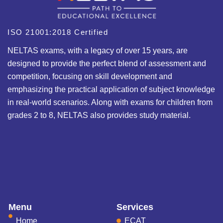
ISO 21001:2018 Certified
NELTAS exams, with a legacy of over 15 years, are
designed to provide the perfect blend of assessment and
competition, focusing on skill development and
emphasizing the practical application of subject knowledge
in real-world scenarios. Along with exams for children from
grades 2 to 8, NELTAS also provides study material.
Menu
Services
Home
ECAT