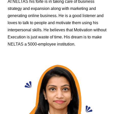
At NELTAS his forte is in taking care of business
strategy and expansion along with marketing and
generating online business. He is a good listener and
loves to talk to people and motivate them using his
interpersonal skills. He believes that Motivation without
Execution is just waste of time. His dream is to make
NELTAS a 5000-employee institution.