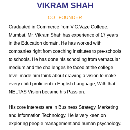
VIKRAM SHAH
CO - FOUNDER
Graduated in Commerce from V.G.Vaze College,
Mumbai, Mr. Vikram Shah has experience of 17 years
in the Education domain. He has worked with
companies right from coaching institutes to pre-schools
to schools. He has done his schooling from vernacular
medium and the challenges he faced at the college
level made him think about drawing a vision to make
every child proficient in English Language; With that
NELTAS Vision became his Passion.
His core interests are in Business Strategy, Marketing
and Information Technology. He is very keen on
exploring people management and human psychology.