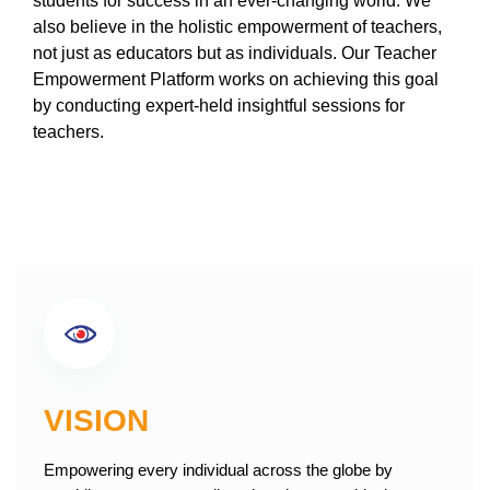
students for success in an ever-changing world. We
also believe in the holistic empowerment of teachers,
not just as educators but as individuals. Our Teacher
Empowerment Platform works on achieving this goal
by conducting expert-held insightful sessions for
teachers.
VISION
Empowering every individual across the globe by