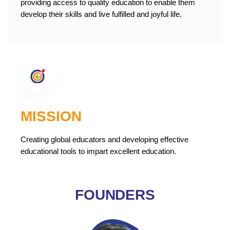
providing access to quality education to enable them
develop their skills and live fulfilled and joyful life.
MISSION
Creating global educators and developing effective
educational tools to impart excellent education.
FOUNDERS