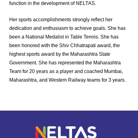
function in the development of NELTAS.
Her sports accomplishments strongly reflect her
dedication and enthusiasm to achieve goals. She has
been a National Medalist in Table Tennis. She has
been honored with the Shiv Chhatrapati award, the
highest sports award by the Maharashtra State
Government. She has represented the Maharashtra
Team for 20 years as a player and coached Mumbai,
Maharashtra, and Western Railway teams for 3 years.