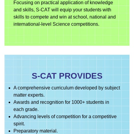
Focusing on practical application of knowledge
and skills, S-CAT will equip your students with
skills to compete and win at school, national and
international-level Science competitions.
S-CAT PROVIDES
A comprehensive curriculum developed by subject
matter experts.
Awards and recognition for 1000+ students in
each grade.
Advancing levels of competition for a competitive
spirit.
Preparatory material.