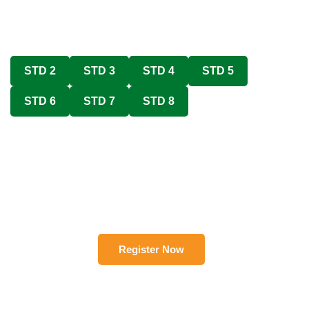
STD 2
STD 3
STD 4
STD 5
STD 6
STD 7
STD 8
Register Now