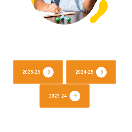
VIEW S-CAT RANKERS
2025-26
2024-25
2023-24