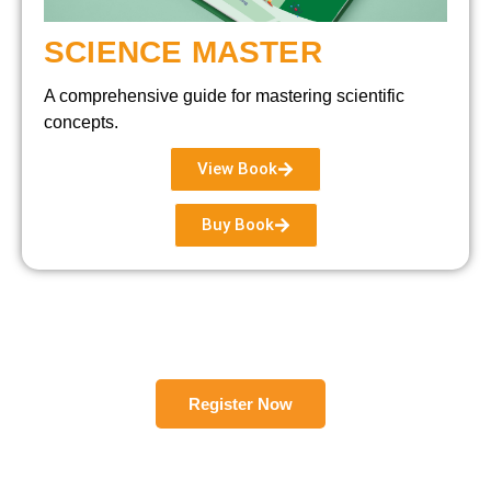
SCIENCE MASTER
A comprehensive guide for mastering scientific
concepts.
View Book
Buy Book
Register Now