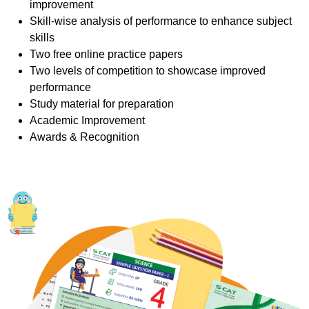
improvement
Skill-wise analysis of performance to enhance subject
skills
Two free online practice papers
Two levels of competition to showcase improved
performance
Study material for preparation
Academic Improvement
Awards & Recognition