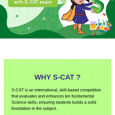
WHY S-CAT ?
S-CAT is an international, skill-based competition
that evaluates and enhances ten fundamental
Science skills, ensuring students builds a solid
foundation in the subject.