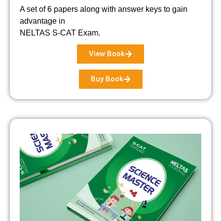
A set of 6 papers along with answer keys to gain
advantage in
NELTAS S-CAT Exam.
View Book
Buy Book