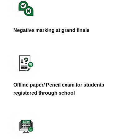
Negative marking at grand finale
Offline paper/ Pencil exam for students
registered through school