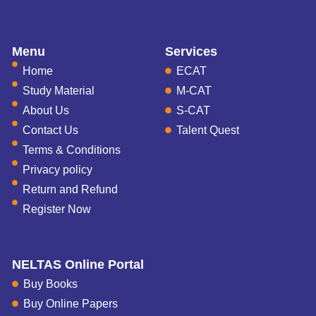
Menu
Services
Home
ECAT
Study Material
M-CAT
About Us
S-CAT
Contact Us
Talent Quest
Terms & Conditions
Privacy policy
Return and Refund
Register Now
NELTAS Online Portal
Buy Books
Buy Online Papers