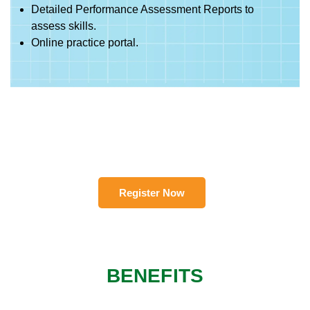
Detailed Performance Assessment Reports to
assess skills.
Online practice portal.
Register Now
BENEFITS