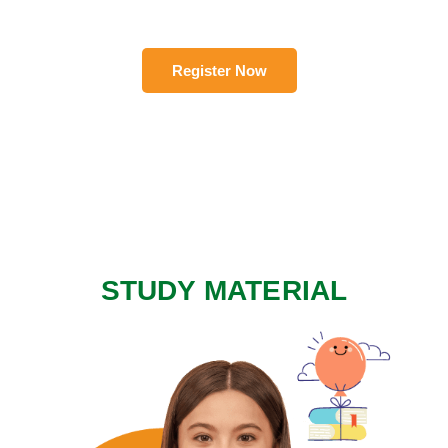
Register Now
STUDY MATERIAL