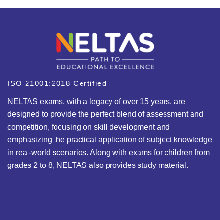
ISO 21001:2018 Certified
NELTAS exams, with a legacy of over 15 years, are
designed to provide the perfect blend of assessment and
competition, focusing on skill development and
emphasizing the practical application of subject knowledge
in real-world scenarios. Along with exams for children from
grades 2 to 8, NELTAS also provides study material.