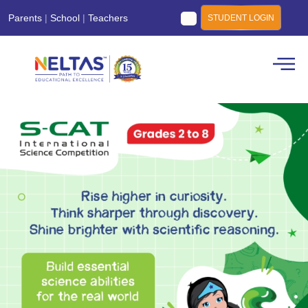
Parents
|
School
|
Teachers
STUDENT LOGIN