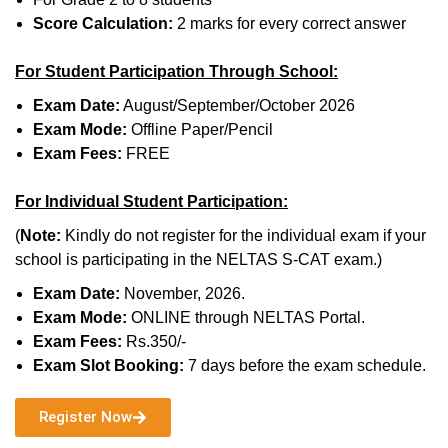
Score Calculation:
2 marks for every correct answer
For Student Participation Through School:
Exam Date:
August/September/October 2026
Exam Mode:
Offline Paper/Pencil
Exam Fees:
FREE
For Individual Student Participation:
(
Note:
Kindly do not register for the individual exam if your
school is participating in the NELTAS S-CAT exam.)
Exam Date:
November, 2026.
Exam Mode:
ONLINE through NELTAS Portal.
Exam Fees:
Rs.350/-
Exam Slot Booking:
7 days before the exam schedule.
Register Now