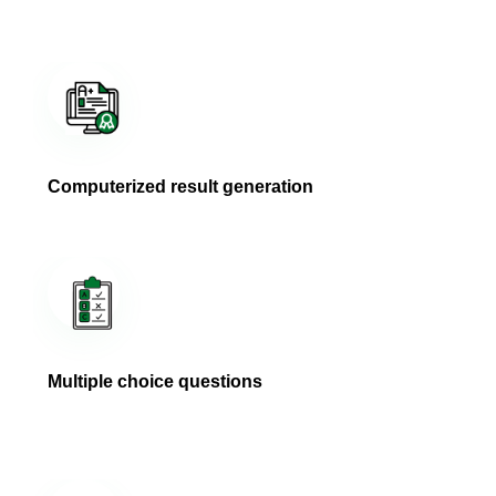
Computerized result generation
Multiple choice questions