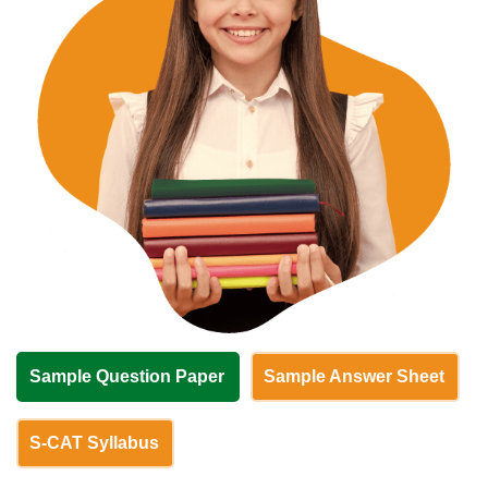
Sample Question Paper
Sample Answer Sheet
S-CAT Syllabus