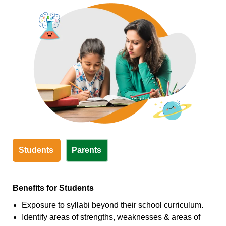
Students
Parents
Benefits for Students
Exposure to syllabi beyond their school curriculum.
Identify areas of strengths, weaknesses & areas of