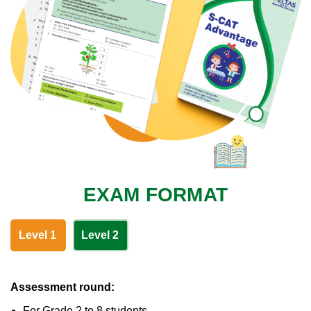
EXAM FORMAT
Level 1
Level 2
Assessment round:
For Grade 2 to 8 students