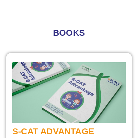
BOOKS
S-CAT ADVANTAGE