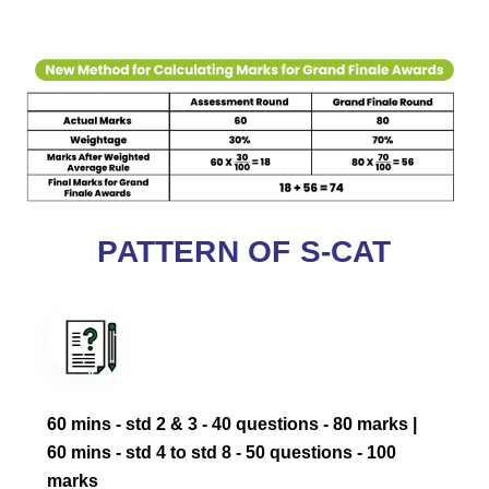
PATTERN OF S-CAT
60 mins - std 2 & 3 - 40 questions - 80 marks ‎|
60 mins - std 4 to std 8 - 50 questions - 100
marks