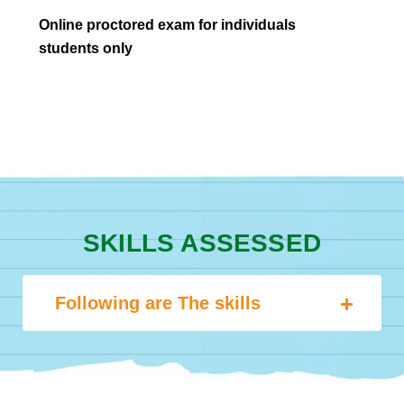
Online proctored exam for individuals
students only
SKILLS ASSESSED
Following are The skills