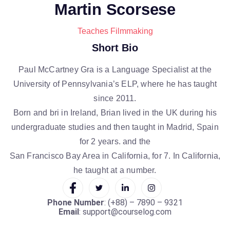
Martin Scorsese
Teaches Filmmaking
Short Bio
Paul McCartney Gra is a Language Specialist at the
University of Pennsylvania’s ELP, where he has taught
since 2011.
Born and bri in Ireland, Brian lived in the UK during his
undergraduate studies and then taught in Madrid, Spain
for 2 years. and the
San Francisco Bay Area in California, for 7. In California,
he taught at a number.
Phone Number
: (+88) – 7890 – 9321
Email
: support@courselog.com