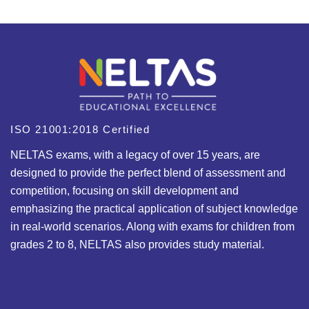
ISO 21001:2018 Certified
NELTAS exams, with a legacy of over 15 years, are
designed to provide the perfect blend of assessment and
competition, focusing on skill development and
emphasizing the practical application of subject knowledge
in real-world scenarios. Along with exams for children from
grades 2 to 8, NELTAS also provides study material.