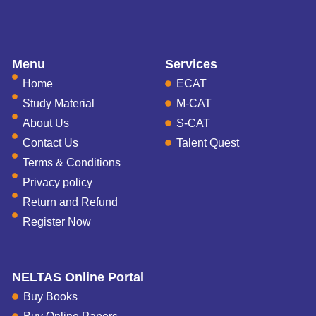
Menu
Services
Home
ECAT
Study Material
M-CAT
About Us
S-CAT
Contact Us
Talent Quest
Terms & Conditions
Privacy policy
Return and Refund
Register Now
NELTAS Online Portal
Buy Books