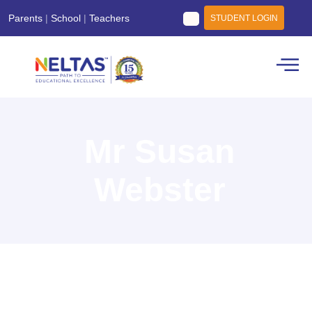
Parents
|
School
|
Teachers
STUDENT LOGIN
Mr Susan
Webster