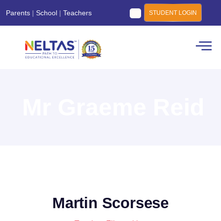
Parents
|
School
|
Teachers
STUDENT LOGIN
Mr Graeme Reid
Martin Scorsese