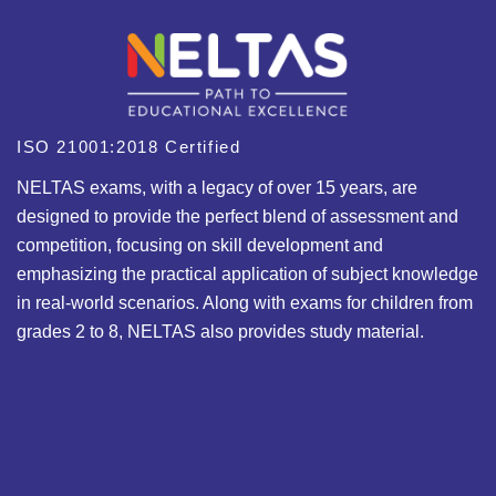
ISO 21001:2018 Certified
NELTAS exams, with a legacy of over 15 years, are
designed to provide the perfect blend of assessment and
competition, focusing on skill development and
emphasizing the practical application of subject knowledge
in real-world scenarios. Along with exams for children from
grades 2 to 8, NELTAS also provides study material.