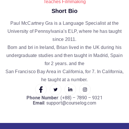
Teaches Filmmaking
Short Bio
Paul McCartney Gra is a Language Specialist at the
University of Pennsylvania’s ELP, where he has taught
since 2011.
Born and bri in Ireland, Brian lived in the UK during his
undergraduate studies and then taught in Madrid, Spain
for 2 years. and the
San Francisco Bay Area in California, for 7. In California,
he taught at a number.
Phone Number
: (+88) – 7890 – 9321
Email
: support@courselog.com