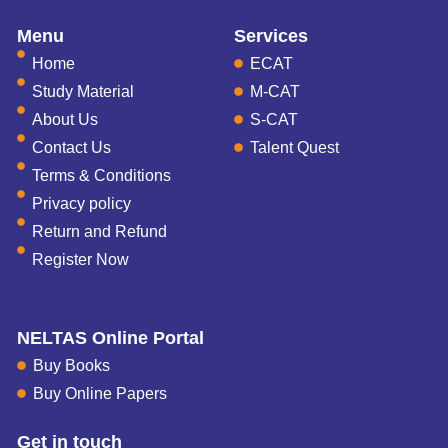
Menu
Services
Home
ECAT
Study Material
M-CAT
About Us
S-CAT
Contact Us
Talent Quest
Terms & Conditions
Privacy policy
Return and Refund
Register Now
NELTAS Online Portal
Buy Books
Buy Online Papers
Get in touch