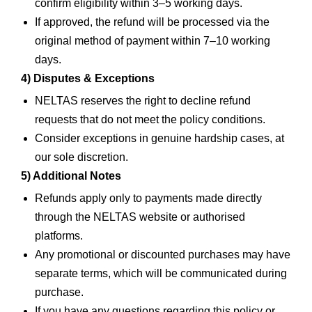
confirm eligibility within 3–5 working days.
If approved, the refund will be processed via the
original method of payment within 7–10 working
days.
4) Disputes & Exceptions
NELTAS reserves the right to decline refund
requests that do not meet the policy conditions.
Consider exceptions in genuine hardship cases, at
our sole discretion.
5) Additional Notes
Refunds apply only to payments made directly
through the NELTAS website or authorised
platforms.
Any promotional or discounted purchases may have
separate terms, which will be communicated during
purchase.
If you have any questions regarding this policy or