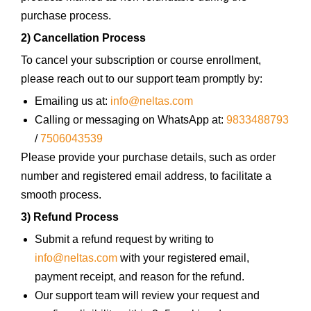
purchase process.
2) Cancellation Process
To cancel your subscription or course enrollment,
please reach out to our support team promptly by:
Emailing us at:
info@neltas.com
Calling or messaging on WhatsApp at:
9833488793
/
7506043539
Please provide your purchase details, such as order
number and registered email address, to facilitate a
smooth process.
3) Refund Process
Submit a refund request by writing to
info@neltas.com
with your registered email,
payment receipt, and reason for the refund.
Our support team will review your request and