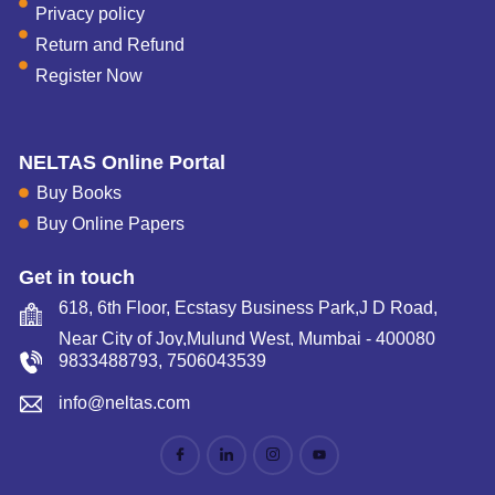
Privacy policy
Return and Refund
Register Now
NELTAS Online Portal
Buy Books
Buy Online Papers
Get in touch
618, 6th Floor, Ecstasy Business Park,J D Road,
Near City of Joy,Mulund West, Mumbai - 400080
9833488793
,
7506043539
info@neltas.com