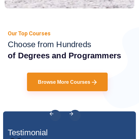
Our Top Courses
Choose from Hundreds
of Degrees and Programmers
Browse More Courses
Testimonial