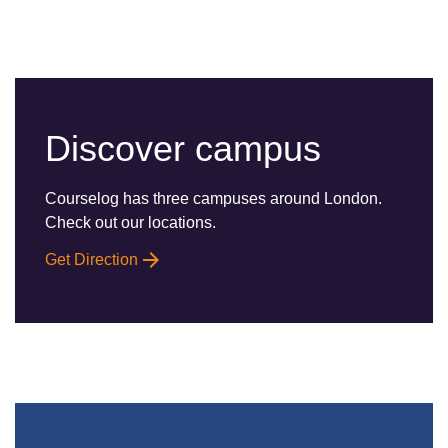
Discover campus
Courselog has three campuses around London.
Check out our locations.
Get Direction