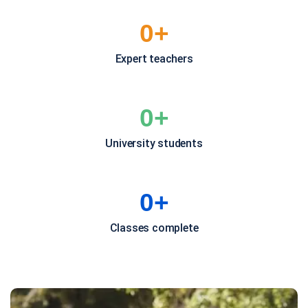
0
+
Expert teachers
0
+
University students
0
+
Classes complete