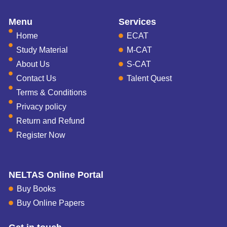
Menu
Services
Home
ECAT
Study Material
M-CAT
About Us
S-CAT
Contact Us
Talent Quest
Terms & Conditions
Privacy policy
Return and Refund
Register Now
NELTAS Online Portal
Buy Books
Buy Online Papers