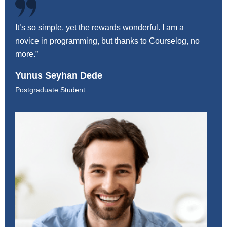
It’s so simple, yet the rewards wonderful. I am a
It’s 
novice in programming, but thanks to Courselog, no
novic
more.”
more.
Yunus Seyhan Dede
Blai
Postgraduate Student
Postg