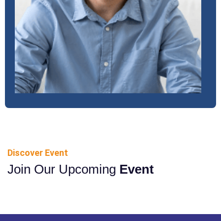
Discover Event
Join Our Upcoming
Event