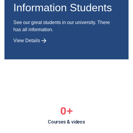
Information Students
See our great students in our university. There
has all information.
View Details
0
+
Courses & videos