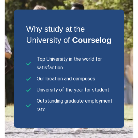
Why study at the
University of
Courselog
Top University in the world for
satisfaction
Our location and campuses
University of the year for student
Outstanding graduate employment
rate