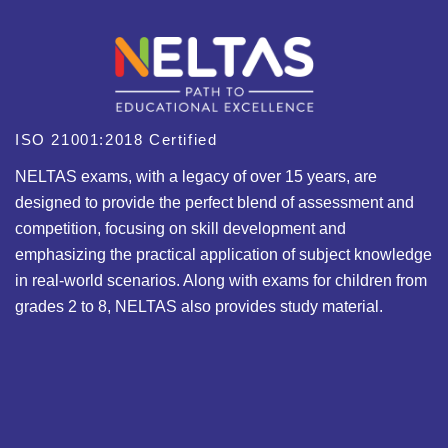
ISO 21001:2018 Certified
NELTAS exams, with a legacy of over 15 years, are
designed to provide the perfect blend of assessment and
competition, focusing on skill development and
emphasizing the practical application of subject knowledge
in real-world scenarios. Along with exams for children from
grades 2 to 8, NELTAS also provides study material.