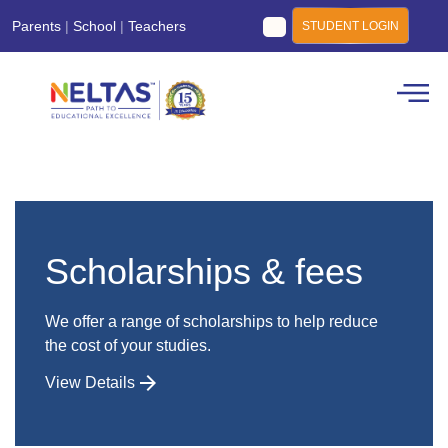
Parents
|
School
|
Teachers
STUDENT LOGIN
Scholarships & fees
We offer a range of scholarships to help reduce
the cost of your studies.
View Details